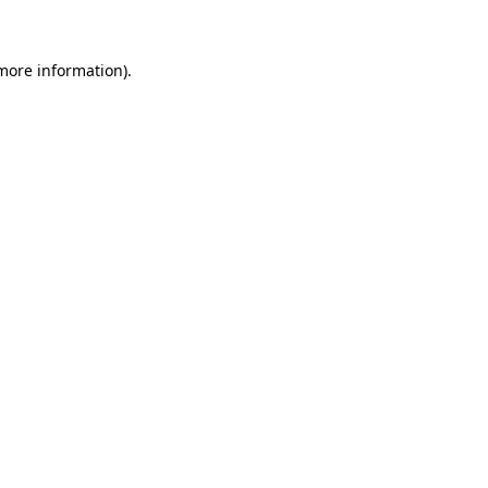
more information)
.