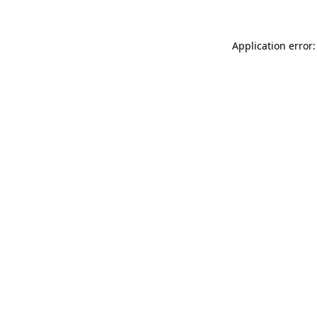
Application error: