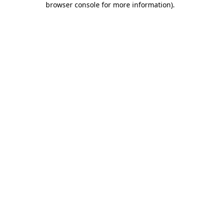
browser console for more information)
.