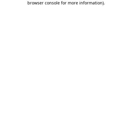
browser console for more information)
.