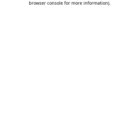
browser console for more information)
.