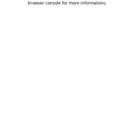
browser console for more information)
.