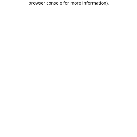
browser console for more information)
.