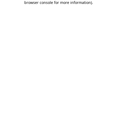
browser console for more information)
.