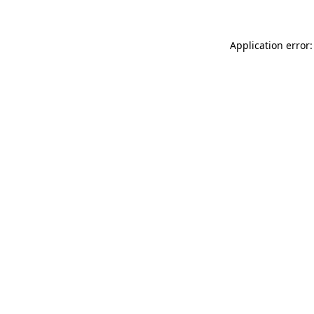
Application error: