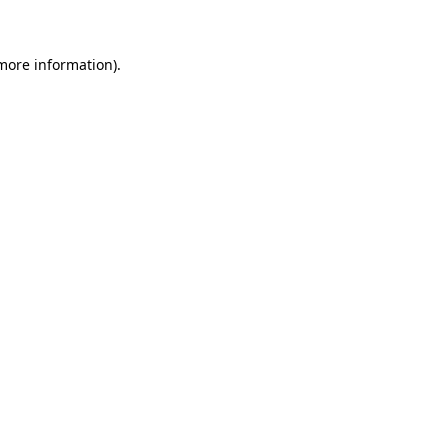
more information)
.