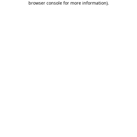
browser console for more information)
.