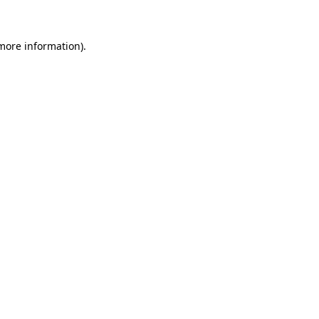
more information)
.