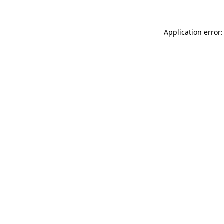
Application error: