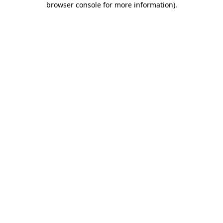
browser console for more information)
.