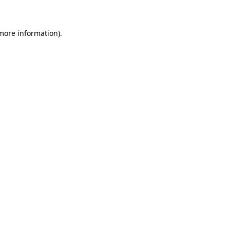
more information)
.