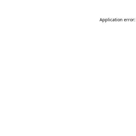
Application error: