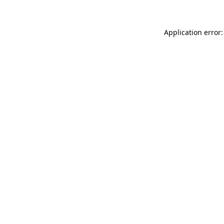
Application error: