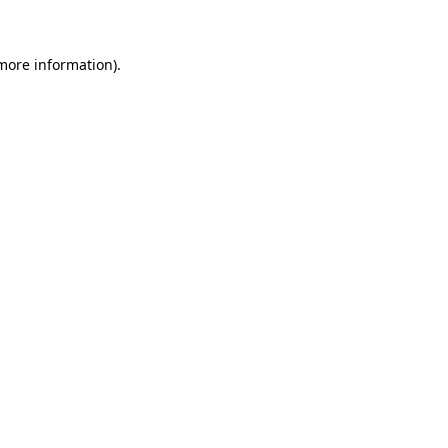
more information)
.