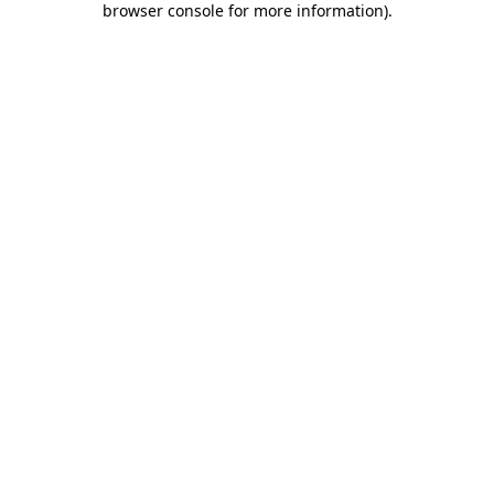
browser console for more information)
.