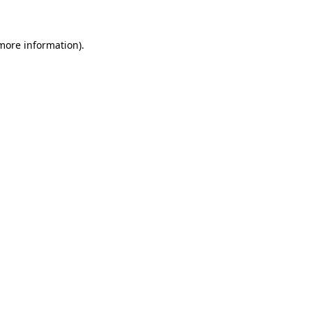
more information)
.