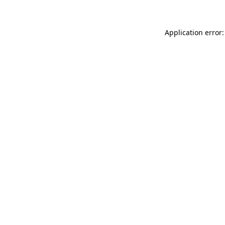
Application error: