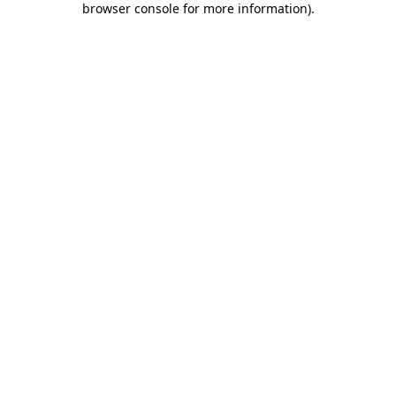
browser console for more information)
.