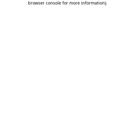
browser console for more information)
.