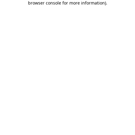
browser console for more information)
.